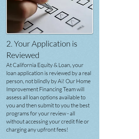
2. Your Application is
Reviewed
At California Equity & Loan, your
loan application is reviewed by a real
person, not blindly by Ai! Our Home
Improvement Financing Team will
assess all loan options available to
you and then submit to you the best
programs for your review - all
without accessing your credit file or
charging any upfront fees!