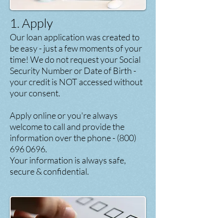
1. Apply
Our loan application was created to
be easy - just a few moments of your
time! We do not request your Social
Security Number or Date of Birth -
your credit is NOT accessed without
your consent.
Apply
online or you're always
welcome to call and provide the
information over the phone -
(800)
696 0696
.
Your information is always safe,
secure & confidential.