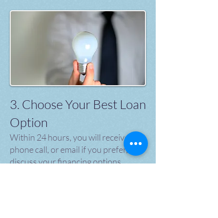
3. Choose Your Best Loan
Option
Within 24 hours, you will receive a
phone call, or email if you prefer, to
discuss your financing options.
We're here to and make sure you get
the best available financing options
to choose from and to explain the