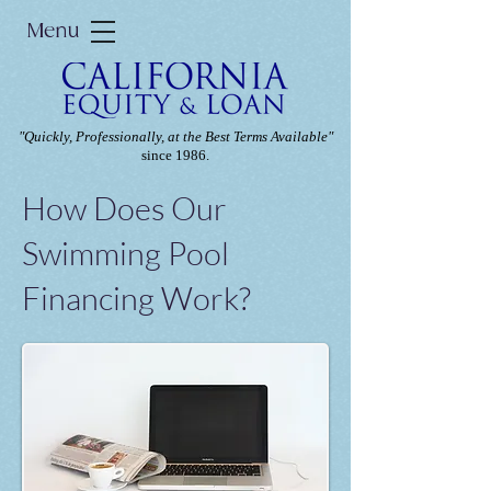
Menu
"Quickly, Professionally, at the Best Terms Available"
since 1986.
How Does Our
Swimming Pool
Financing Work?